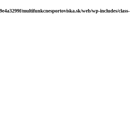
f9e4a3299f/multifunkcnesportoviska.sk/web/wp-includes/class-