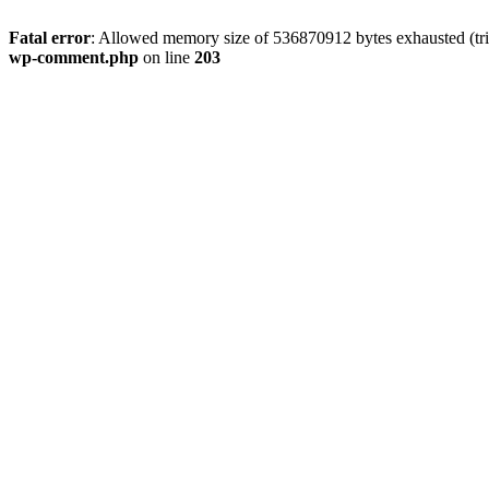
Fatal error
: Allowed memory size of 536870912 bytes exhausted (trie
wp-comment.php
on line
203