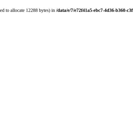
d to allocate 12288 bytes) in
/data/e/7/e72f41a5-ebc7-4d36-b360-c3